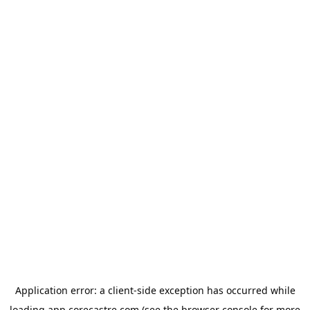
Application error: a
client
-side exception has occurred while
loading
app.corecastre.com
(see the
browser console
for more