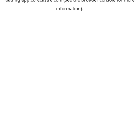
information).